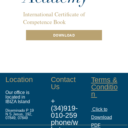
International Certificate of
Competence Book
DOWNLOAD
Location
Contact
Terms &
Us
Conditio
Our office is
n
located in
+
IBIZA Island
(34)919-
Click to
Diseminado P 19
010-259
N S Jesus, 192,
Download
07849, 07849
phone/w
PDF