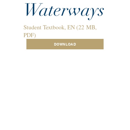
Waterways
Student Textbook, EN (22 MB,
PDF)
DOWNLOAD