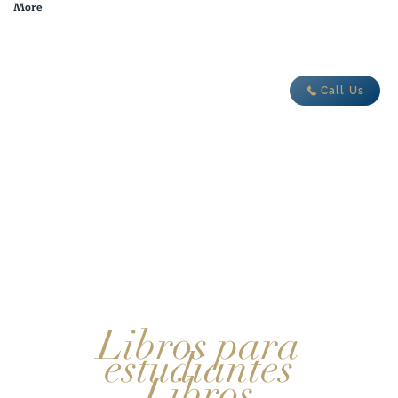
More
adventure today
Call Us
Libros para
estudiantes
Libros