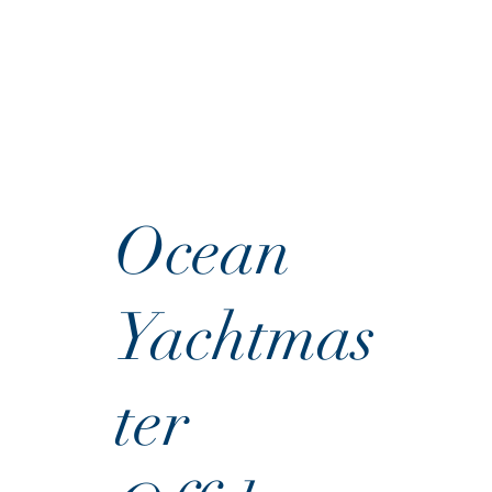
Ocean
Yachtmas
ter