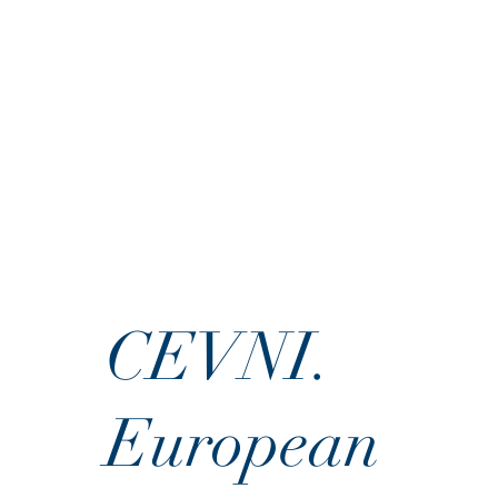
CEVNI.
European