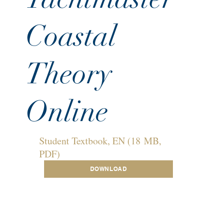
Coastal
Theory
Online
Student Textbook, EN (18 MB,
PDF)
DOWNLOAD