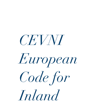
CEVNI
European
Code for
Inland