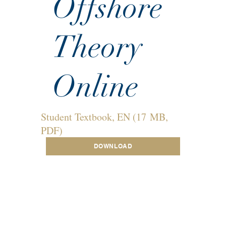
Offshore
Theory
Online
Student Textbook, EN (17 MB,
PDF)
DOWNLOAD