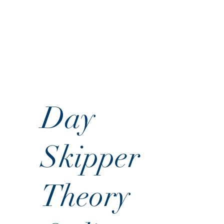
Day
Skipper
Theory