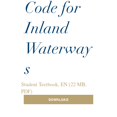
Code for
Inland
Waterway
s
Student Textbook, EN (22 MB,
PDF)
DOWNLOAD