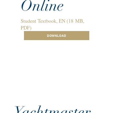
Online
Student Textbook, EN (18 MB,
PDF)
DOWNLOAD
Yachtmaster