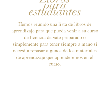
para
estudiantes
Hemos reunido una lista de libros de
aprendizaje para que pueda venir a su curso
de licencia de yate preparado o
simplemente para tener siempre a mano si
necesita repasar algunos de los materiales
de aprendizaje que aprenderemos en el
curso.