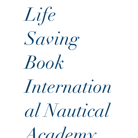
Life
Saving
Book
Internation
al Nautical
Academy