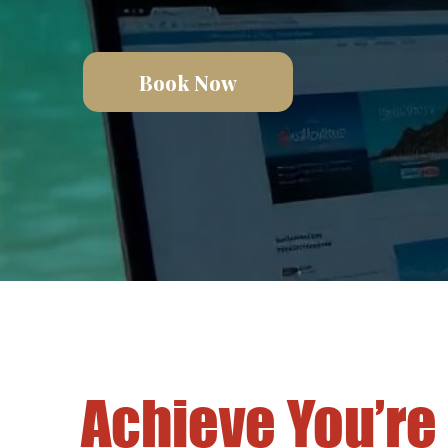
Book Now
Achieve You’re