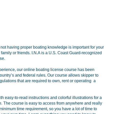
r not having proper boating knowledge is important for your
family or friends. I.N.A is a U.S. Coast Guard-recognized
se.
perience, our online boating license course has been
ountry’s and federal rules. Our course allows skipper to
gulations that are required to own, rent or operating a
 easy-to-read instructions and colorful illustrations for a
ce. The course is easy to access from anywhere and really
 minimum time requirement, so you have a lot of time to