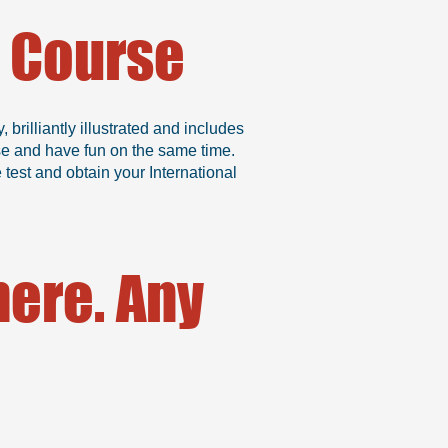
g Course
rilliantly illustrated and includes
se and have fun on the same time.
test and obtain your International
ere. Any