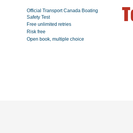
T
Official Transport Canada Boating
Safety Test
Free unlimited retries
Risk free
Open book, multiple choice