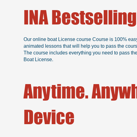
INA Bestsellin
Our online boat License course Course is 100% easy, b
animated lessons that will help you to pass the cour
The course includes everything you need to pass the 
Boat License.
Anytime. Anywh
Device