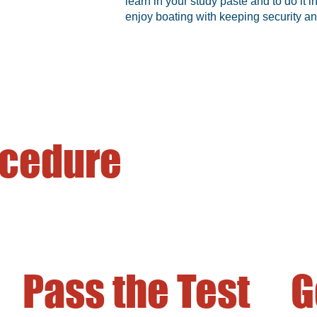
learn in your study paste and to do it
enjoy boating with keeping security an
ocedure
Pass the Test
G