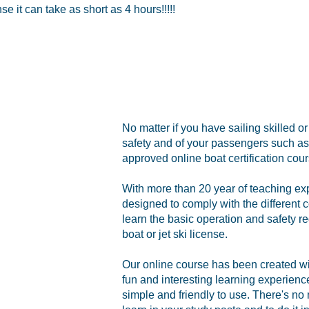
 it can take as short as 4 hours!!!!!
No matter if you have sailing skilled o
safety and of your passengers such as 
approved online boat certification cour
With more than 20 year of teaching ex
designed to comply with the different c
learn the basic operation and safety re
boat or jet ski license.
Our online course has been created with
fun and interesting learning experien
simple and friendly to use. There's no