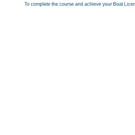
To complete the course and achieve your Boat License