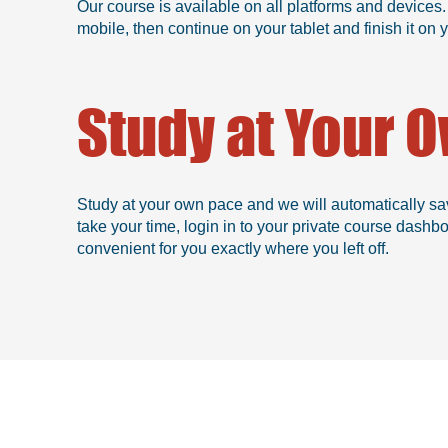
Our course is available on all platforms and devices.
mobile, then continue on your tablet and finish it o
Study at Your 
Study at your own pace and we will automatically sa
take your time, login in to your private course dashb
convenient for you exactly where you left off.