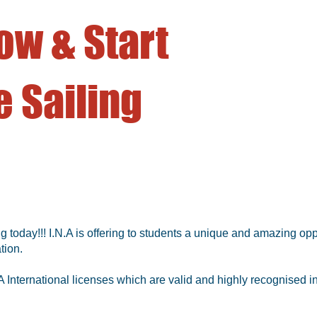
ow & Start
 Sailing
g today!!! I.N.A is offering to students a unique and amazing opp
tion.
 International licenses which are valid and highly recognised in