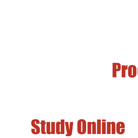
Pr
Study Online