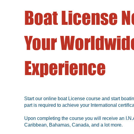
Boat License N
Your Worldwide
Experience
Start our online boat License course and start boatin
part is required to achieve your International certifica
Upon completing the course you will receive an I.N.A
Caribbean, Bahamas, Canada, and a lot more.