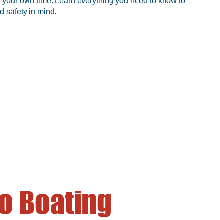
 in your own time. Learn everything you need to know to
d safety in mind.
o Boating