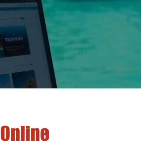
 Online