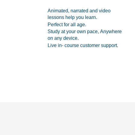
Animated, narrated and video
lessons help you learn.
Perfect for all age.
Study at your own pace, Anywhere
on any device.
Live in- course customer support.