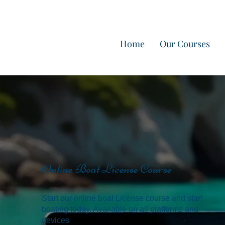
Home
Our Courses
Online Boat License Course
Start our online boat License course and start
boating today. Available on all platforms and
devices