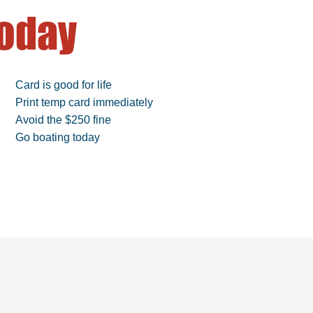
oday
Card is good for life
Print temp card immediately
Avoid the $250 fine
Go boating today