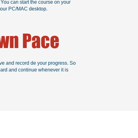
 You can start the course on your
n your PC/MAC desktop.
Own Pace
ve and record de your progress. So
oard and continue whenever it is