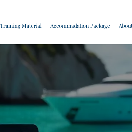
Start yo
Training Material
Accommadation Package
About