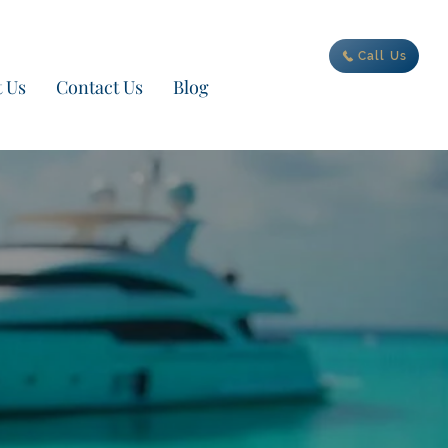
ur new adventure today
Call Us
 Us
Contact Us
Blog