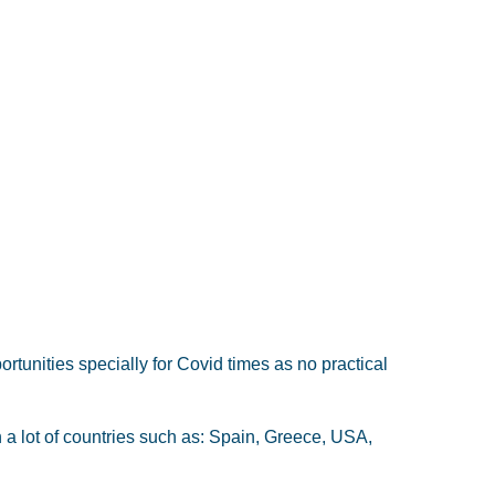
ortunities specially for Covid times as no practical
 a lot of countries such as: Spain, Greece, USA,